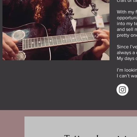
craft of 
With my f
opportuni
into my t
and sell 
pretty on
Since I’v
always a 
My days c
I’m looki
I can’t w