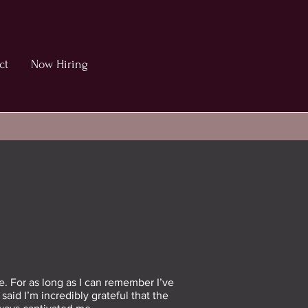
ct
Now Hiring
e. For as long as I can remember I’ve
aid I’m incredibly grateful that the