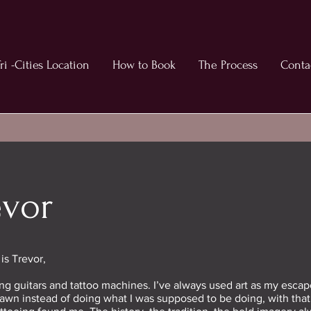
ri -Cities Location
How to Book
The Process
Conta
evor
s Trevor,
ning guitars and tattoo machines. I’ve always used art as my escap
awn instead of doing what I was supposed to be doing, with that s