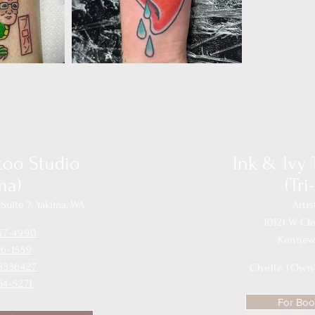
ttoo Studio
Ink & Ivy 
ma)
(Tri
Suite 7, Yakima, WA
Artis
10121 W Cl
67-4990
Kennewi
36-1559
8336427
Chelle (Own
54-5271
For Book