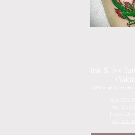
Ink & Ivy Ta
(Yaki
4001 Summitview Ave. 
Zaira 509-3
Yuli 509-8
Trevor 509-
Joby 206-8