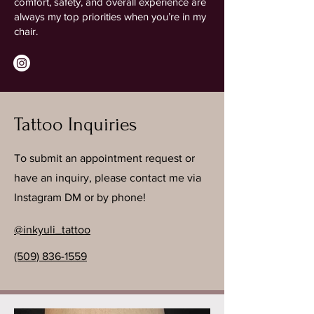
comfort, safety, and overall experience are
always my top priorities when you’re in my
chair.
Tattoo Inquiries
To submit an appointment request or
have an inquiry, please contact me via
Instagram DM or by phone!
@inkyuli_tattoo
(509) 836-1559