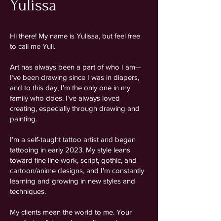
Yulissa
Hi there! My name is Yulissa, but feel free
to call me Yuli.
Art has always been a part of who I am—
I’ve been drawing since I was in diapers,
and to this day, I’m the only one in my
family who does. I’ve always loved
creating, especially through drawing and
painting.
I’m a self-taught tattoo artist and began
tattooing in early 2023. My style leans
toward fine line work, script, gothic, and
cartoon/anime designs, and I’m constantly
learning and growing in new styles and
techniques.
My clients mean the world to me. Your